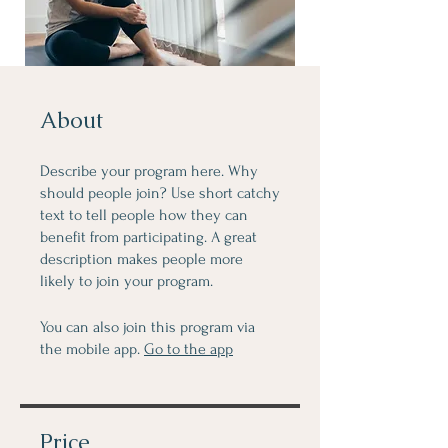
About
Describe your program here. Why
should people join? Use short catchy
text to tell people how they can
benefit from participating. A great
description makes people more
likely to join your program.
You can also join this program via
the mobile app.
Go to the app
Price