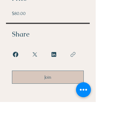
$80.00
Share
Join
Let's Connect
First Name