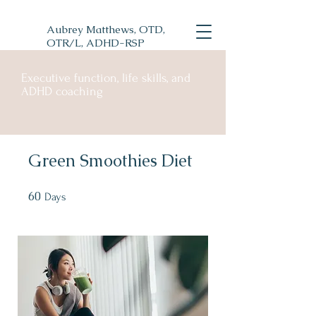
Aubrey Matthews, OTD,
OTR/L, ADHD-RSP
Executive function, life skills, and
ADHD coaching
Green Smoothies Diet
60
60 Days
Days